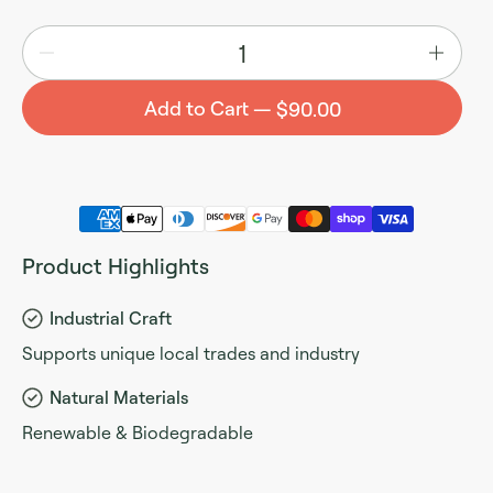
Quantity
Add to Cart
$90.00
Product Highlights
Industrial Craft
Supports unique local trades and industry
Natural Materials
Renewable & Biodegradable