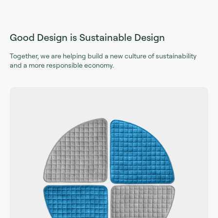
Good Design is Sustainable Design
Together, we are helping build a new culture of sustainability
and a more responsible economy.