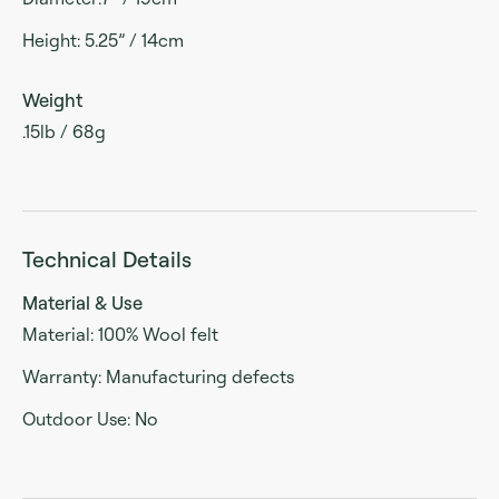
Height: 5.25” / 14cm
Weight
.15lb / 68g
Technical Details
Material & Use
Material: 100% Wool felt
Warranty: Manufacturing defects
Outdoor Use: No