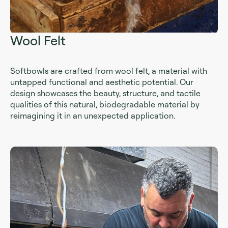
Wool Felt
Softbowls are crafted from wool felt, a material with
untapped functional and aesthetic potential. Our
design showcases the beauty, structure, and tactile
qualities of this natural, biodegradable material by
reimagining it in an unexpected application.