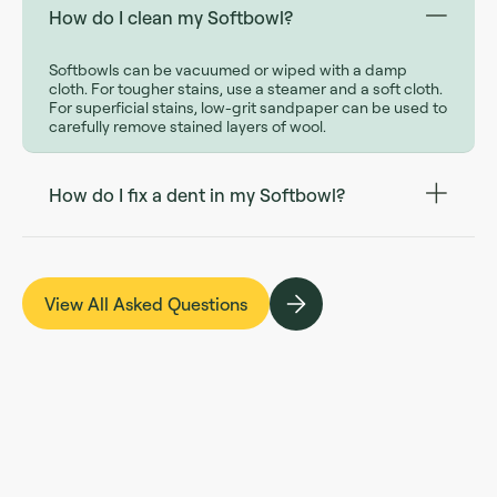
How do I clean my Softbowl?
Softbowls can be vacuumed or wiped with a damp
cloth. For tougher stains, use a steamer and a soft cloth.
For superficial stains, low-grit sandpaper can be used to
carefully remove stained layers of wool.
How do I fix a dent in my Softbowl?
View All Asked Questions