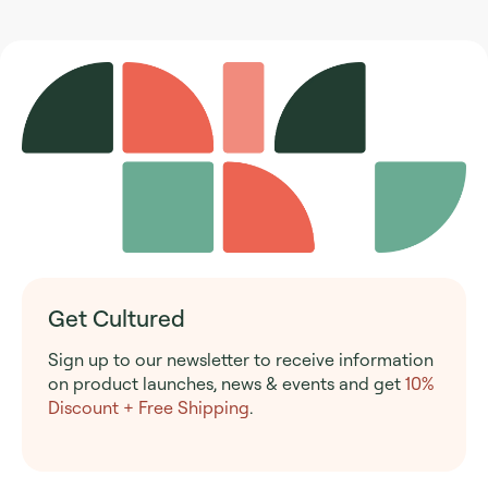
Get Cultured
Sign up to our newsletter to receive information
on product launches, news & events and get
10%
Discount + Free Shipping
.