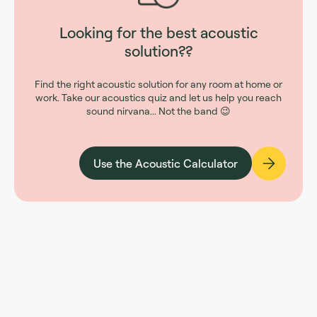
Looking for the best acoustic
solution??
Find the right acoustic solution for any room at home or
work. Take our acoustics quiz and let us help you reach
sound nirvana... Not the band 😉
Use the Acoustic Calculator