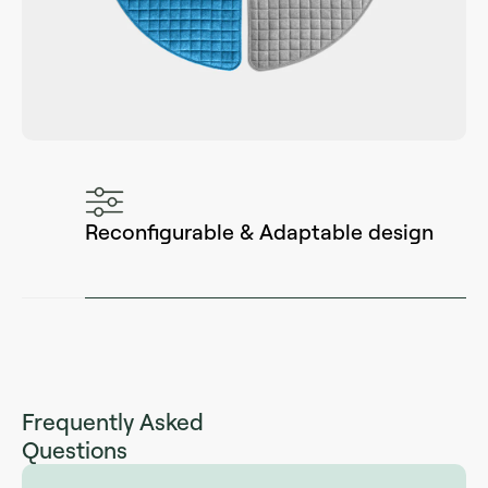
Reconfigurable & Adaptable design
Frequently Asked
Questions