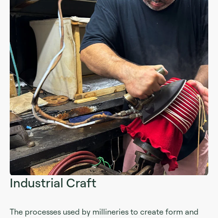
Industrial Craft
The processes used by millineries to create form and