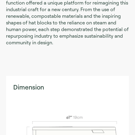
function offered a unique platform for reimagining this
industrial craft for a new century. From the use of
renewable, compostable materials and the inspiring
shapes of hat blocks to the reliance on steam and
human power, each step demonstrated the potential of
repurposing industry to emphasize sustainability and
community in design.
Dimension