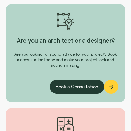
Are you an architect or a designer?
Are you looking for sound advice for your project? Book
a consultation today and make your project look and
sound amazing.
Book a Consultation