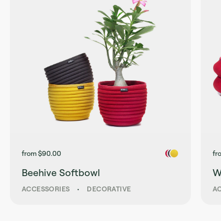
from $90.00
fr
Beehive Softbowl
W
ACCESSORIES
•
DECORATIVE
A