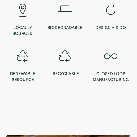
LOCALLY
BIODEGRADABLE
DESIGN AIKIDO
SOURCED
RENEWABLE
RECYCLABLE
CLOSED LOOP
RESOURCE
MANUFACTURING