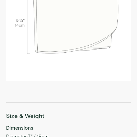
Size & Weight
Dimensions
Diameter:7” / 19cm