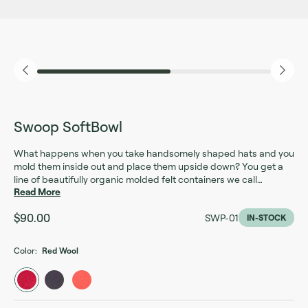
Swoop SoftBowl
What happens when you take handsomely shaped hats and you
mold them inside out and place them upside down? You get a
line of beautifully organic molded felt containers we call
Read More
SoftBowls. These decorative bowls are made out of 100%
molded wool using hat molds from the 1800’s by one of the last
$90.00
SWP-01
millineries in the US. Use them as storage containers for your
IN-STOCK
mail, keys and wallet or as planter cozies and soft storage
around your home and office.
Color:
Red Wool
Red Wool
Charcoal Wool
Pumpkin Wool