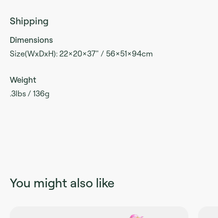
Shipping
Dimensions
Size(WxDxH): 22x20x37" / 56x51x94cm
Weight
.3lbs / 136g
You might also like